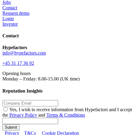
Jobs
Contact
Request demo
Login
Investor
Contact
Hypefactors
info@hypefactors.com
+45 31 17 36 92
Opening hours
Monday – Friday: 8.00-15.00 (UK time)
Reputation Insights
Yes, I wish to receive information from Hypefactors and I accept
the
Privacy Policy
and
Terms & Conditions
Submit
Privacy
T&Cs
Cookie Declaration