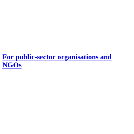
For public-sector organisations and
NGOs