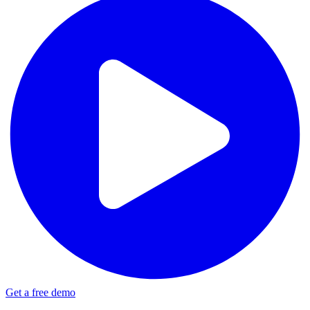
Get a free demo
Update: Infomedia Norway + Hypefactors