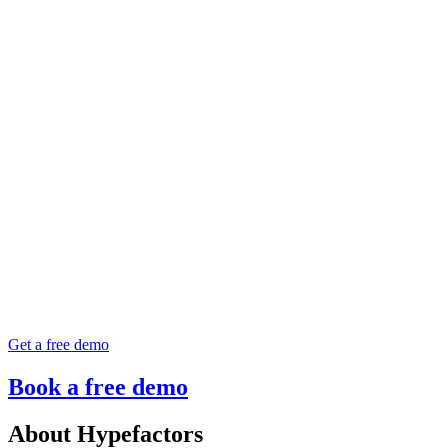
Get a free demo
Book a free demo
About Hypefactors