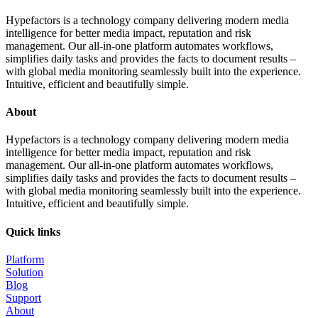
Hypefactors is a technology company delivering modern media
intelligence for better media impact, reputation and risk
management. Our all-in-one platform automates workflows,
simplifies daily tasks and provides the facts to document results –
with global media monitoring seamlessly built into the experience.
Intuitive, efficient and beautifully simple.
About
Hypefactors is a technology company delivering modern media
intelligence for better media impact, reputation and risk
management. Our all-in-one platform automates workflows,
simplifies daily tasks and provides the facts to document results –
with global media monitoring seamlessly built into the experience.
Intuitive, efficient and beautifully simple.
Quick links
Platform
Solution
Blog
Support
About