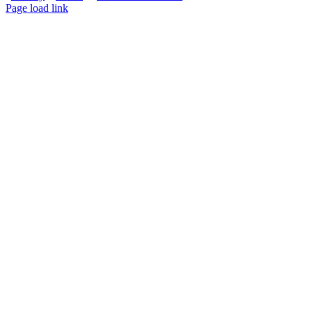
Page load link