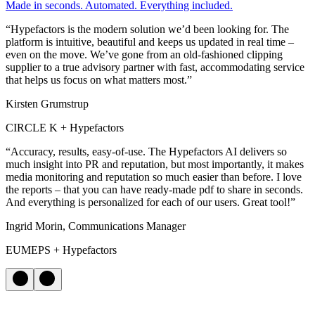
Made in seconds. Automated. Everything included.
“Hypefactors is the modern solution we’d been looking for. The
platform is intuitive, beautiful and keeps us updated in real time –
even on the move. We’ve gone from an old-fashioned clipping
supplier to a true advisory partner with fast, accommodating service
that helps us focus on what matters most.”
Kirsten Grumstrup
CIRCLE K + Hypefactors
“Accuracy, results, easy-of-use. The Hypefactors AI delivers so
much insight into PR and reputation, but most importantly, it makes
media monitoring and reputation so much easier than before. I love
the reports – that you can have ready-made pdf to share in seconds.
And everything is personalized for each of our users. Great tool!”
Ingrid Morin, Communications Manager
EUMEPS + Hypefactors