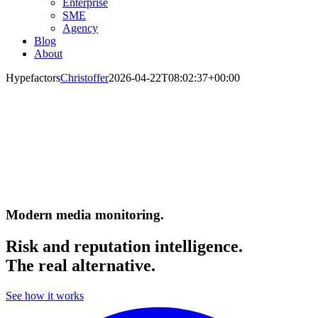
Enterprise
SME
Agency
Blog
About
Hypefactors
Christoffer
2026-04-22T08:02:37+00:00
Modern media monitoring.
Risk and reputation intelligence.
The real alternative.
See how it works