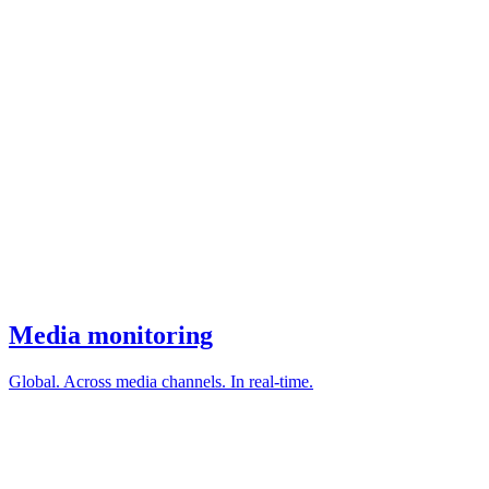
Media monitoring
Global. Across media channels. In real-time.