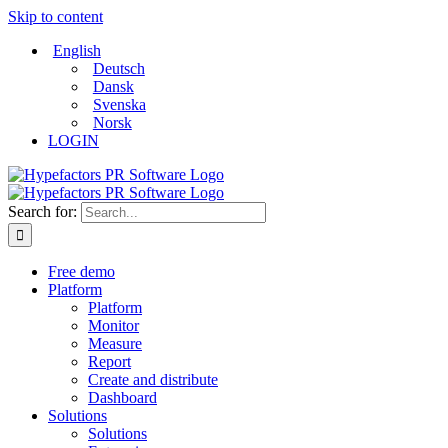
Skip to content
English
Deutsch
Dansk
Svenska
Norsk
LOGIN
Search for:
Free demo
Platform
Platform
Monitor
Measure
Report
Create and distribute
Dashboard
Solutions
Solutions