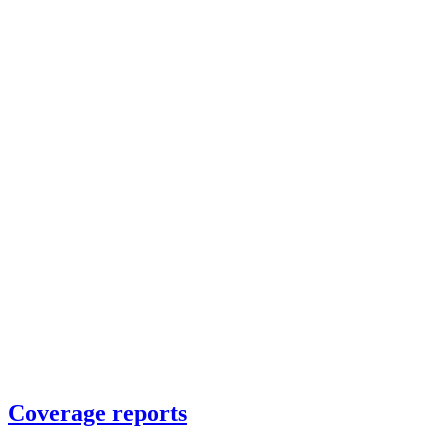
Coverage reports