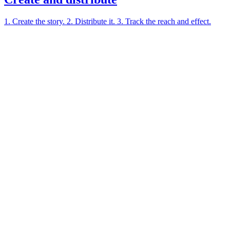
1. Create the story. 2. Distribute it. 3. Track the reach and effect.