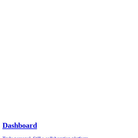
Dashboard