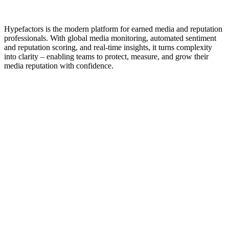
Same trust. Greater strength
•
Hypefactors is the modern platform for earned media and reputation
professionals. With global media monitoring, automated sentiment
and reputation scoring, and real-time insights, it turns complexity
into clarity – enabling teams to protect, measure, and grow their
media reputation with confidence.