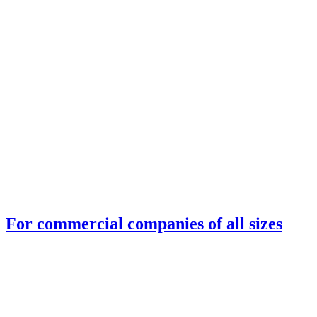
For commercial companies of all sizes