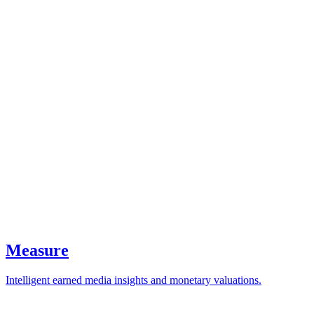
Measure
Intelligent earned media insights and monetary valuations.