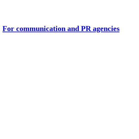
For communication and PR agencies