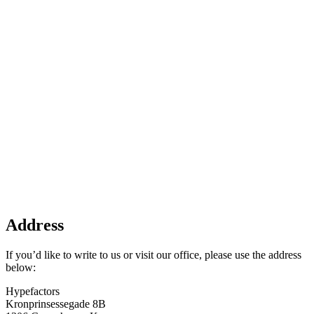
Address
If you’d like to write to us or visit our office, please use the address
below:
Hypefactors
Kronprinsessegade 8B