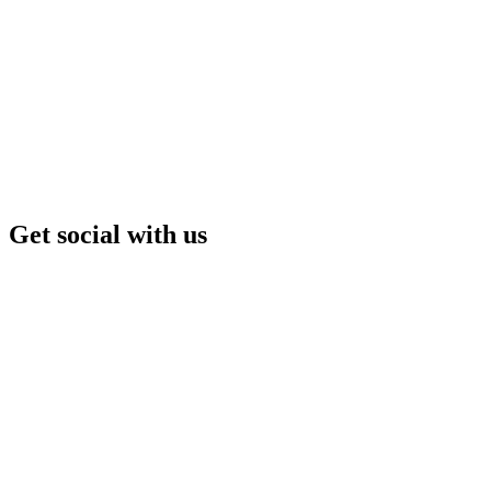
Get social with us