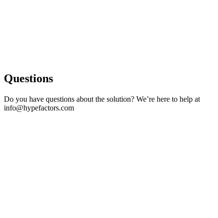
Questions
Do you have questions about the solution? We’re here to help at
info@hypefactors.com