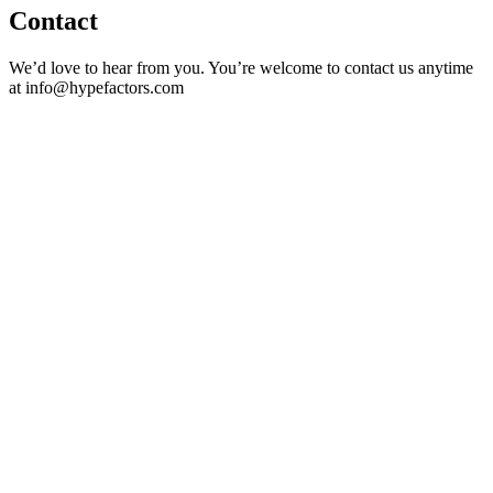
Contact
We’d love to hear from you. You’re welcome to contact us anytime
at info@hypefactors.com