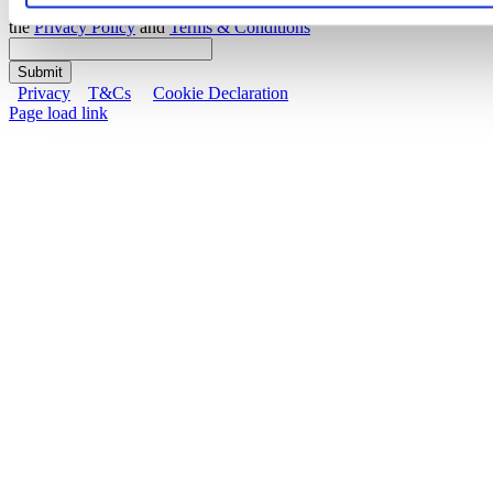
Yes, I wish to receive information from Hypefactors and I accept
the
Privacy Policy
and
Terms & Conditions
Submit
Privacy
T&Cs
Cookie Declaration
Page load link