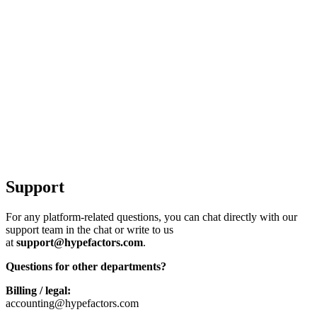
Support
For any platform-related questions, you can chat directly with our
support team in the chat or write to us
at
support@hypefactors.com
.
Questions for other departments?
Billing / legal:
accounting@hypefactors.com