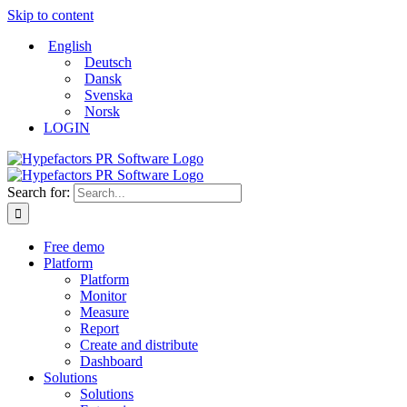
Skip to content
English
Deutsch
Dansk
Svenska
Norsk
LOGIN
Search for:
Free demo
Platform
Platform
Monitor
Measure
Report
Create and distribute
Dashboard
Solutions
Solutions