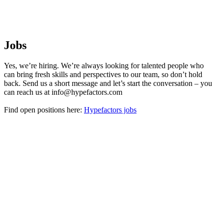
Jobs
Yes, we’re hiring. We’re always looking for talented people who
can bring fresh skills and perspectives to our team, so don’t hold
back. Send us a short message and let’s start the conversation – you
can reach us at info@hypefactors.com
Find open positions here:
Hypefactors jobs