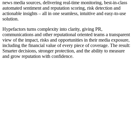
news media sources, delivering real-time monitoring, best-in-class
automated sentiment and reputation scoring, risk detection and
actionable insights – all in one seamless, intuitive and easy-to-use
solution.
Hypefactors turns complexity into clarity, giving PR,
communications and other reputational oriented teams a transparent
view of the impact, risks and opportunities in their media exposure,
including the financial value of every piece of coverage. The result:
Smarter decisions, stronger protection, and the ability to measure
and grow reputation with confidence.