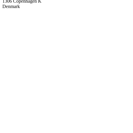
1306 Copenhagen K
Denmark