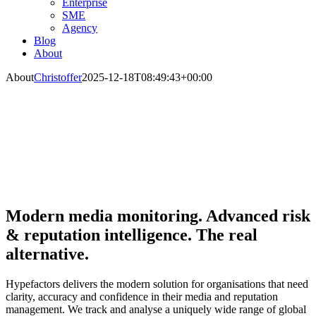
Enterprise
SME
Agency
Blog
About
About
Christoffer
2025-12-18T08:49:43+00:00
Modern media monitoring. Advanced risk
& reputation intelligence. The real
alternative.
Hypefactors delivers the modern solution for organisations that need
clarity, accuracy and confidence in their media and reputation
management. We track and analyse a uniquely wide range of global