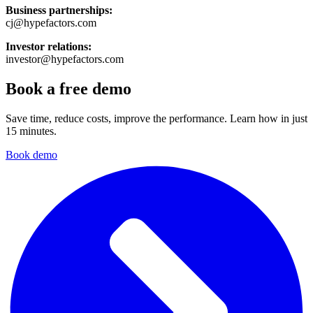
Business partnerships:
cj@hypefactors.com
Investor relations:
investor@hypefactors.com
Book a free demo
Save time, reduce costs, improve the performance. Learn how in just
15 minutes.
Book demo