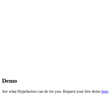
Demo
See what Hypefactors can do for you. Request your free demo
here
.