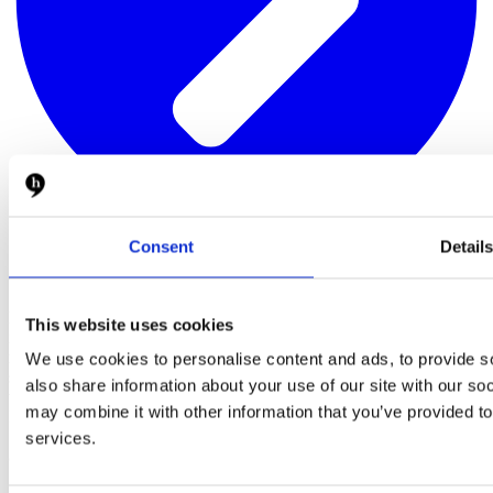
Consent
Detail
About
Hypefactors is a technology company delivering modern media
This website uses cookies
intelligence for better media impact, reputation and risk
management. Our all-in-one platform automates workflows,
We use cookies to personalise content and ads, to provide so
simplifies daily tasks and provides the facts to document results –
also share information about your use of our site with our so
with global media monitoring seamlessly built into the experience.
may combine it with other information that you’ve provided to
Intuitive, efficient and beautifully simple.
services.
Quick links