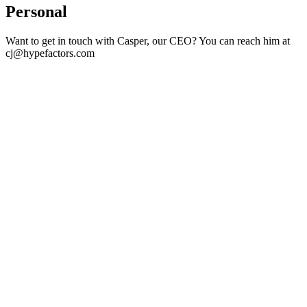
Personal
Want to get in touch with Casper, our CEO? You can reach him at
cj@hypefactors.com