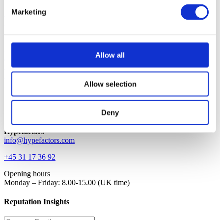
Marketing
Platform
Solution
Blog
Support
About
Allow all
Jobs
Contact
Request demo
Allow selection
Login
Investor
Contact
Deny
Hypefactors
info@hypefactors.com
+45 31 17 36 92
Opening hours
Monday – Friday: 8.00-15.00 (UK time)
Reputation Insights