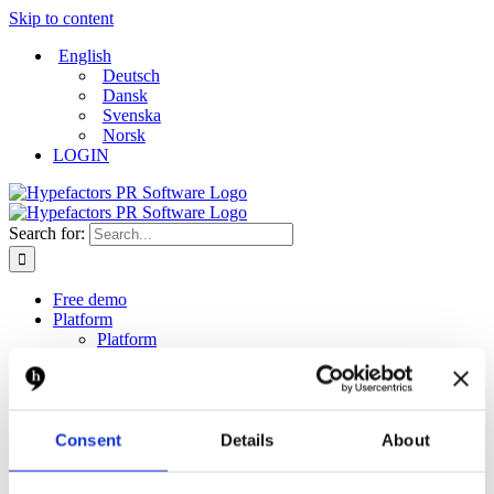
Skip to content
English
Deutsch
Dansk
Svenska
Norsk
LOGIN
Search for:
Free demo
Platform
Platform
Monitor
Measure
Report
Create and distribute
Dashboard
Consent
Details
About
Solutions
Solutions