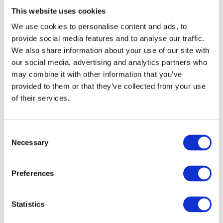
Enterprise
This website uses cookies
SME
Agency
We use cookies to personalise content and ads, to
Blog
About
provide social media features and to analyse our traffic.
We also share information about your use of our site with
hypefactors_logo_with_LArge_shadow
Christoffer
2019-11-
our social media, advertising and analytics partners who
12T11:00:26+00:00
may combine it with other information that you’ve
provided to them or that they’ve collected from your use
of their services.
Consent
About
Necessary
Selection
Hypefactors is a technology company delivering modern media
intelligence for better media impact, reputation and risk
management. Our all-in-one platform automates workflows,
Preferences
simplifies daily tasks and provides the facts to document results –
with global media monitoring seamlessly built into the experience.
Intuitive, efficient and beautifully simple.
Statistics
Quick links