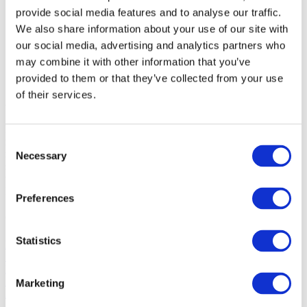
Enterprise
provide social media features and to analyse our traffic.
SME
Agency
We also share information about your use of our site with
Blog
our social media, advertising and analytics partners who
About
may combine it with other information that you’ve
Social
provided to them or that they’ve collected from your use
of their services.
About
Hypefactors is a technology company delivering modern media
intelligence for better media impact, reputation and risk
Consent
management. Our all-in-one platform automates workflows,
Necessary
Selection
simplifies daily tasks and provides the facts to document results –
with global media monitoring seamlessly built into the experience.
Intuitive, efficient and beautifully simple.
Preferences
Quick links
Statistics
Platform
Solution
Blog
Support
Marketing
About
Jobs