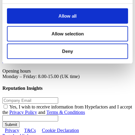
Contact
Request demo
Login
Allow all
Investor
Contact
Allow selection
Hypefactors
info@hypefactors.com
Deny
+45 31 17 36 92
Opening hours
Monday – Friday: 8.00-15.00 (UK time)
Reputation Insights
Yes, I wish to receive information from Hypefactors and I accept
the
Privacy Policy
and
Terms & Conditions
Submit
Privacy
T&Cs
Cookie Declaration