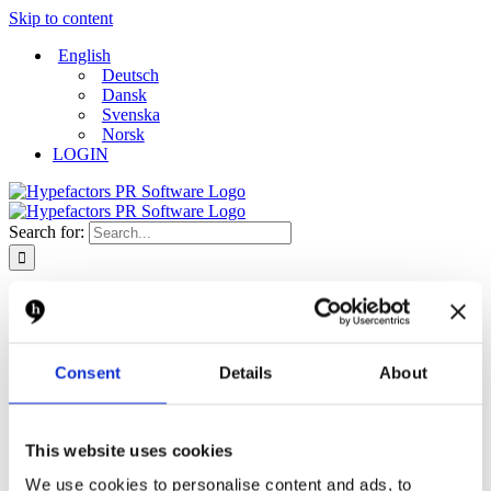
Skip to content
English
Deutsch
Dansk
Svenska
Norsk
LOGIN
Search for:
Free demo
Platform
Platform
Monitor
Consent
Details
About
Measure
Report
Create and distribute
Dashboard
This website uses cookies
Solutions
Solutions
We use cookies to personalise content and ads, to