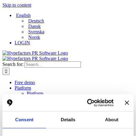
Skip to content
English
Deutsch
Dansk
Svenska
Norsk
LOGIN
Search for:
Free demo
Platform
Platform
Monitor
Measure
Report
Create and distribute
Consent
Details
About
Dashboard
Solutions
Solutions