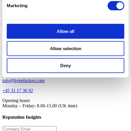
Platform
Marketing
Solution
Blog
Support
About
Jobs
Allow all
Contact
Request demo
Login
Allow selection
Investor
Contact
Deny
Hypefactors
info@hypefactors.com
+45 31 17 36 92
Opening hours
Monday – Friday: 8.00-15.00 (UK time)
Reputation Insights