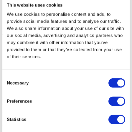
Enterprise
This website uses cookies
SME
Agency
We use cookies to personalise content and ads, to
Blog
provide social media features and to analyse our traffic.
About
We also share information about your use of our site with
jti_logo
Christoffer
2020-03-03T11:08:28+00:00
our social media, advertising and analytics partners who
may combine it with other information that you’ve
provided to them or that they’ve collected from your use
of their services.
About
Consent
Necessary
Selection
Hypefactors is a technology company delivering modern media
intelligence for better media impact, reputation and risk
management. Our all-in-one platform automates workflows,
Preferences
simplifies daily tasks and provides the facts to document results –
with global media monitoring seamlessly built into the experience.
Intuitive, efficient and beautifully simple.
Statistics
Quick links