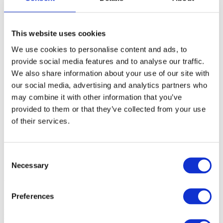
Enterprise
SME
Agency
Blog
This website uses cookies
About
We use cookies to personalise content and ads, to
kpi
Christoffer
2019-11-06T12:44:36+00:00
provide social media features and to analyse our traffic.
We also share information about your use of our site with
our social media, advertising and analytics partners who
may combine it with other information that you’ve
provided to them or that they’ve collected from your use
of their services.
Consent
Necessary
Selection
About
Preferences
Hypefactors is a technology company delivering modern media
intelligence for better media impact, reputation and risk
management. Our all-in-one platform automates workflows,