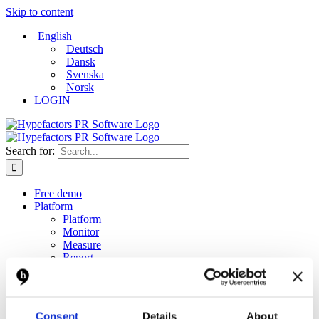
Skip to content
English
Deutsch
Dansk
Svenska
Norsk
LOGIN
Search for:
Free demo
Platform
Platform
Monitor
Measure
Report
Create and distribute
Dashboard
Solutions
Solutions
Consent
Details
About