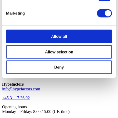
Intuitive, efficient and beautifully simple.
Quick links
Marketing
Platform
Solution
Blog
Support
Allow all
About
Jobs
Contact
Allow selection
Request demo
Login
Investor
Deny
Contact
Hypefactors
info@hypefactors.com
+45 31 17 36 92
Opening hours
Monday – Friday: 8.00-15.00 (UK time)