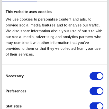
Enterprise
SME
Agency
This website uses cookies
Blog
About
We use cookies to personalise content and ads, to
provide social media features and to analyse our traffic.
automated_media_reports_with_hypefactors
Christoffer
2019-11-
We also share information about your use of our site with
08T08:54:57+00:00
our social media, advertising and analytics partners who
may combine it with other information that you’ve
provided to them or that they’ve collected from your use
of their services.
Consent
Necessary
Selection
About
Hypefactors is a technology company delivering modern media
Preferences
intelligence for better media impact, reputation and risk
management. Our all-in-one platform automates workflows,
simplifies daily tasks and provides the facts to document results –
with global media monitoring seamlessly built into the experience.
Statistics