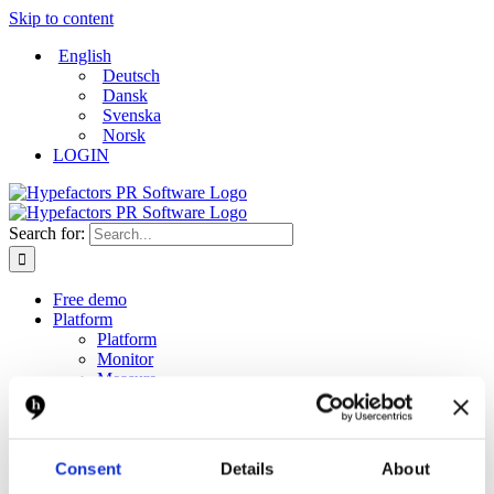
Skip to content
English
Deutsch
Dansk
Svenska
Norsk
LOGIN
Search for:
Free demo
Platform
Platform
Monitor
Measure
Report
Create and distribute
Dashboard
Solutions
Consent
Details
About
Solutions