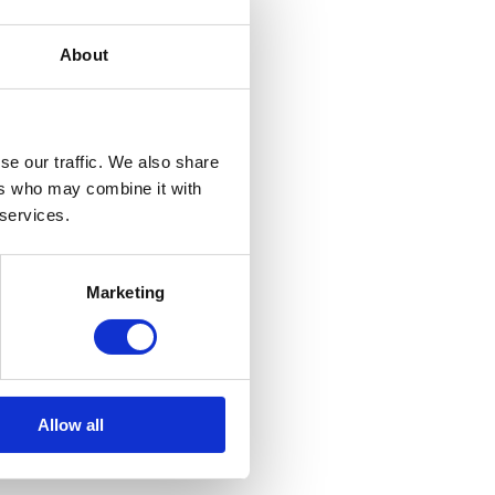
About
se our traffic. We also share
ers who may combine it with
 services.
Marketing
Allow all