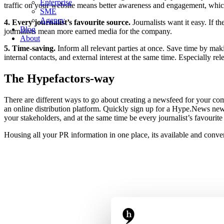
Enterprise
traffic on your website means better awareness and engagement, which
SME
Agency
4. Every journalist’s favourite source.
Journalists want it easy. If 
Blog
journalists mean more earned media for the company.
About
5. Time-saving.
Inform all relevant parties at once. Save time by mak
internal contacts, and external interest at the same time. Especially
The Hypefactors-way
There are different ways to go about creating a newsfeed for your co
an online distribution platform. Quickly sign up for a Hype.News ne
your stakeholders, and at the same time be every journalist’s favouri
Housing all your PR information in one place, its available and conve