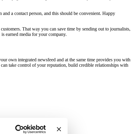
ion and a contact person, and this should be convenient. Happy
d customers. That way you can save time by sending out to journalists,
ou is earned media for your company.
 your own integrated newsfeed and at the same time provides you with
 can take control of your reputation, build credible relationships with