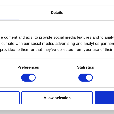
Details
e content and ads, to provide social media features and to analy
 our site with our social media, advertising and analytics partn
 provided to them or that they’ve collected from your use of their
Preferences
Statistics
Allow selection