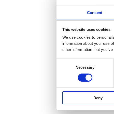
Consent
This website uses cookies
We use cookies to personalis
information about your use of
other information that you’ve
Consent
Necessary
Selection
Deny