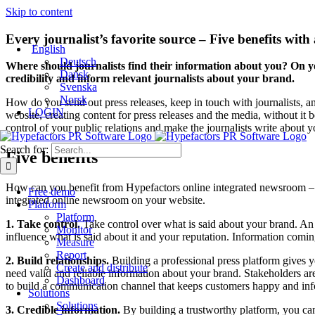
Skip to content
Every journalist’s favorite source – Five benefits wit
English
Deutsch
Where should journalists find their information about you? On 
Dansk
credibility and inform relevant journalists about your brand.
Svenska
Norsk
How do you send out press releases, keep in touch with journalists, a
LOGIN
website, creating content for press releases and the media, without i
control of your public relations and make the journalists write about y
Search for:
Five benefits
How can you benefit from Hypefactors online integrated newsroom – b
Free demo
integrated online newsroom on your website.
Platform
Platform
1. Take control.
Take control over what is said about your brand. A
Monitor
influence what is said about it and your reputation. Information comin
Measure
Report
2. Build relationships.
Building a professional press platform gives y
Create and distribute
need valid and reliable information about your brand. Stakeholders 
Dashboard
to build a communication channel that keeps customers happy and inform
Solutions
Solutions
3. Credible information.
By building a trustworthy platform, you can