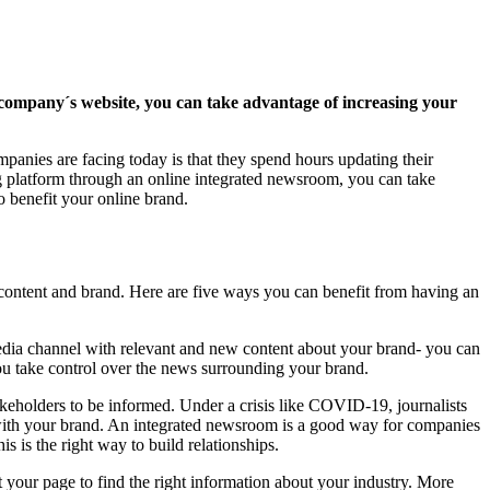
company´s website, you can take advantage of increasing your
panies are facing today is that they spend hours updating their
ing platform through an online integrated newsroom, you can take
so benefit your online brand.
ontent and brand. Here are five ways you can benefit from having an
edia channel with relevant and new content about your brand- you can
 you take control over the news surrounding your brand.
akeholders to be informed. Under a crisis like COVID-19, journalists
 with your brand. An integrated newsroom is a good way for companies
s is the right way to build relationships.
t your page to find the right information about your industry. More