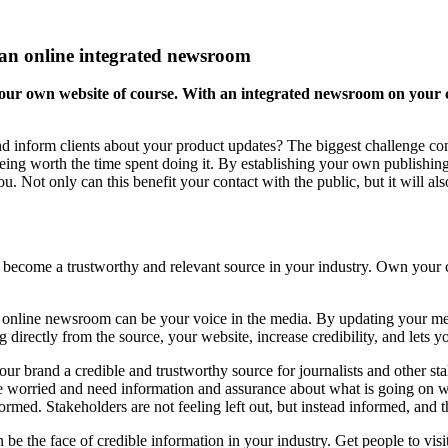
h an online integrated newsroom
your own website of course. With an integrated newsroom on your 
nd inform clients about your product updates? The biggest challenge com
t being worth the time spent doing it. By establishing your own publish
ou. Not only can this benefit your contact with the public, but it will al
ecome a trustworthy and relevant source in your industry. Own your c
n online newsroom can be your voice in the media. By updating your m
g directly from the source, your website, increase credibility, and lets
our brand a credible and trustworthy source for journalists and other st
are worried and need information and assurance about what is going on
ed. Stakeholders are not feeling left out, but instead informed, and thi
 be the face of credible information in your industry. Get people to visi