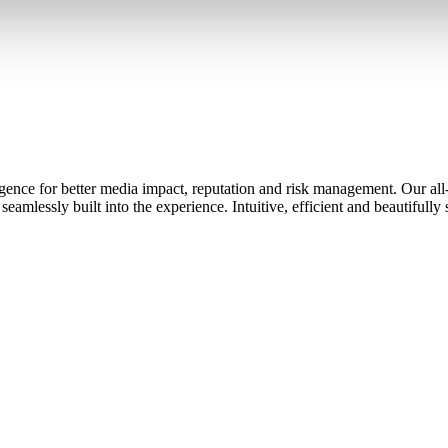
ence for better media impact, reputation and risk management. Our all-
eamlessly built into the experience. Intuitive, efficient and beautifully 