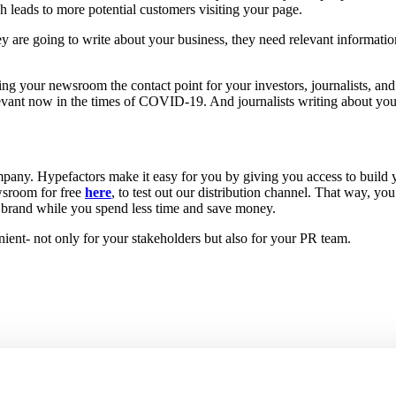
 leads to more potential customers visiting your page.
they are going to write about your business, they need relevant informat
ing your newsroom the contact point for your investors, journalists, an
 relevant now in the times of COVID-19. And journalists writing about y
mpany. Hypefactors make it easy for you by giving you access to build
wsroom for free
here
, to test out our distribution channel. That way, you
te brand while you spend less time and save money.
nient- not only for your stakeholders but also for your PR team.