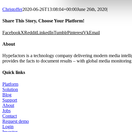
Christoffer
2020-06-26T13:08:04+00:00
June 26th, 2020
|
Share This Story, Choose Your Platform!
Facebook
X
Reddit
LinkedIn
Tumblr
Pinterest
Vk
Email
About
Hypefactors is a technology company delivering modern media intellig
provides the facts to document results – with global media monitoring s
Quick links
Platform
Solution
Blog
Support
About
Jobs
Contact
Request demo
Login
Investor