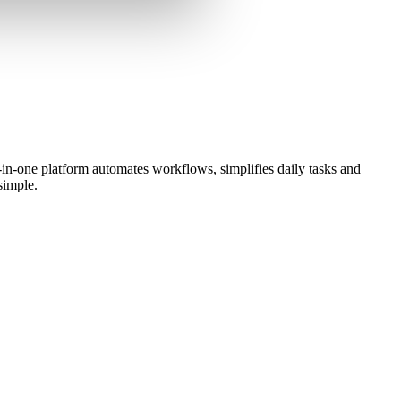
in-one platform automates workflows, simplifies daily tasks and
simple.