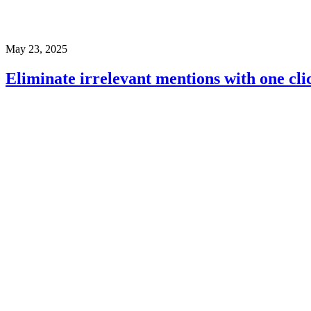
May 23, 2025
Eliminate irrelevant mentions with one cli