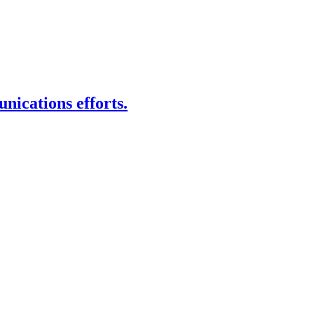
nications efforts.