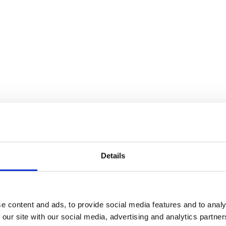
Details
e content and ads, to provide social media features and to analy
 our site with our social media, advertising and analytics partn