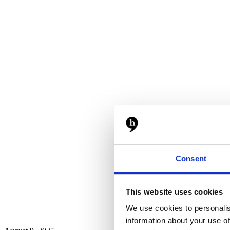
Consent
This website uses cookies
We use cookies to personalis
information about your use of