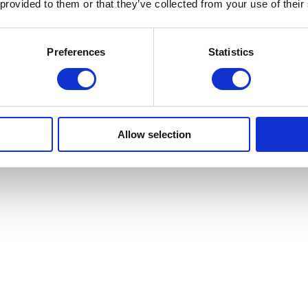
 provided to them or that they’ve collected from your use of their
erest’ technology
Preferences
Statistics
Allow selection