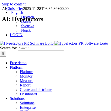
Skip to content
AI
Christoffer
2025-11-28T08:35:36+00:00
English
Deutsch
AI: Hypefactors
Dansk
Svenska
Norsk
LOGIN
Search for:
Free demo
Platform
Platform
Monitor
Measure
Report
Create and distribute
Dashboard
Solutions
Solutions
Enterprise