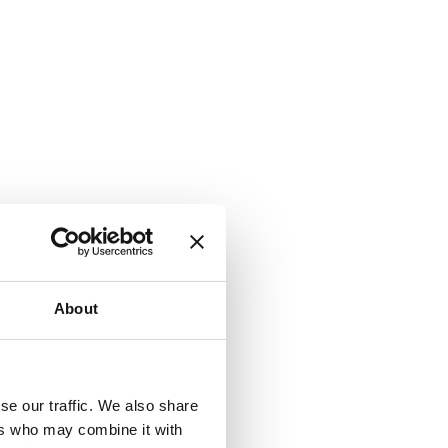
About
se our traffic. We also share
ers who may combine it with