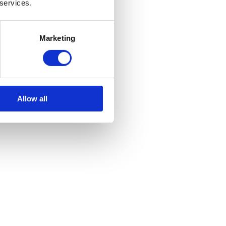
 services.
Marketing
Allow all