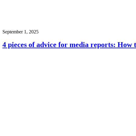
September 1, 2025
4 pieces of advice for media reports: How 