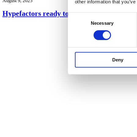
August 9, 2025
other information that you’ve
Hypefactors ready to launch ‘Names of Int
Consent
Necessary
Selection
Deny