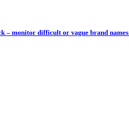
ck – monitor difficult or vague brand name