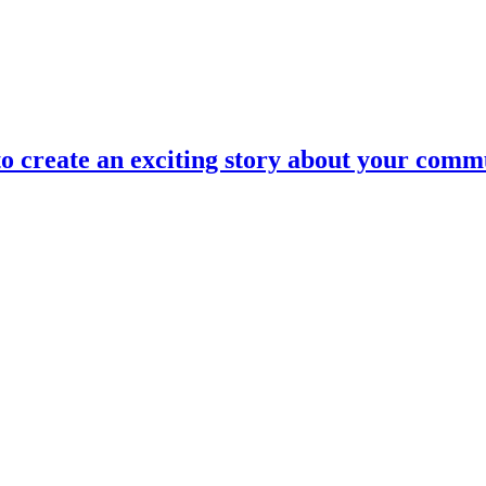
to create an exciting story about your commu